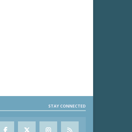
STAY CONNECTED