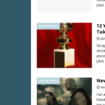
[clic
12 
MOVIE NEWS
Tak
Ja
DiCap
shock
prece
[clic
New
MOVIE NEWS
No
Can a
thund
top o