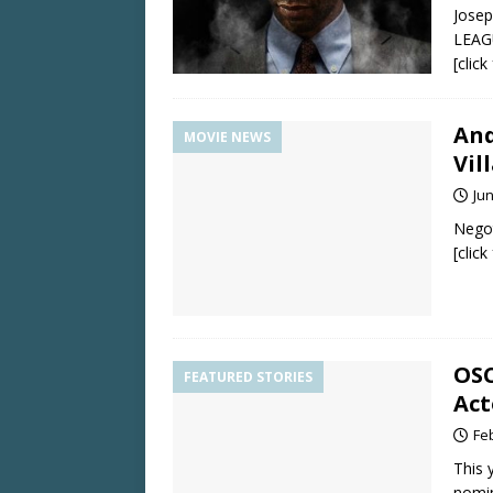
Josep
LEAGU
[clic
And
MOVIE NEWS
Vil
Jun
Negot
[clic
OSC
FEATURED STORIES
Act
Fe
This 
nomi