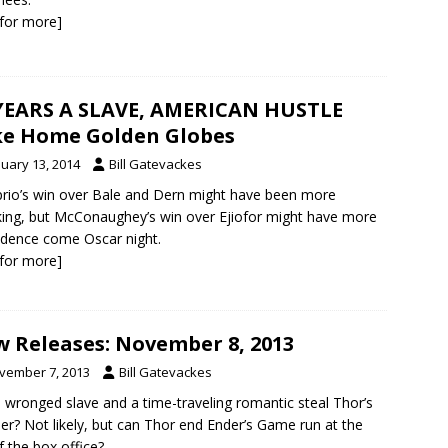
k for more]
YEARS A SLAVE, AMERICAN HUSTLE
e Home Golden Globes
nuary 13, 2014
Bill Gatevackes
rio’s win over Bale and Dern might have been more
ing, but McConaughey’s win over Ejiofor might have more
dence come Oscar night.
k for more]
 Releases: November 8, 2013
vember 7, 2013
Bill Gatevackes
 wronged slave and a time-traveling romantic steal Thor’s
er? Not likely, but can Thor end Ender’s Game run at the
f the box office?