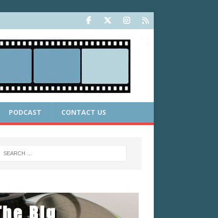
PODCAST
CONTACT US