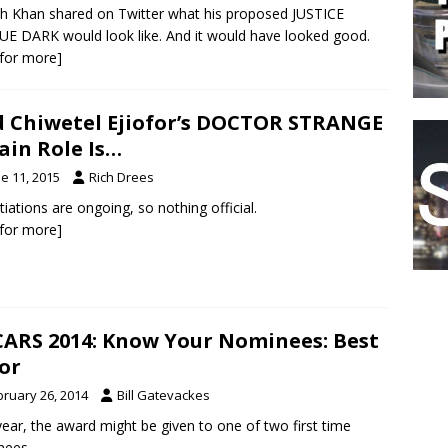
h Khan shared on Twitter what his proposed JUSTICE
E DARK would look like. And it would have looked good.
k for more]
 Chiwetel Ejiofor’s DOCTOR STRANGE
lain Role Is…
e 11, 2015
Rich Drees
iations are ongoing, so nothing official.
k for more]
ARS 2014: Know Your Nominees: Best
or
bruary 26, 2014
Bill Gatevackes
year, the award might be given to one of two first time
nees.