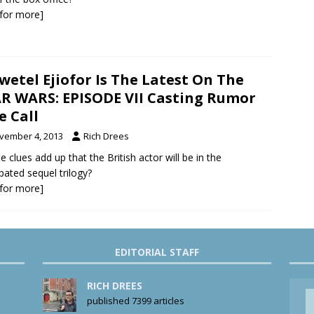
k for more]
wetel Ejiofor Is The Latest On The
R WARS: EPISODE VII Casting Rumor
e Call
vember 4, 2013
Rich Drees
e clues add up that the British actor will be in the
ipated sequel trilogy?
k for more]
EDITORIAL STAFF
RICH DREES
published 7399 articles