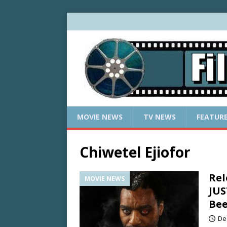
MOVIE NEWS
TV NEWS
FEATUR
Chiwetel Ejiofor
Rel
MOVIE NEWS
JUS
Be
De