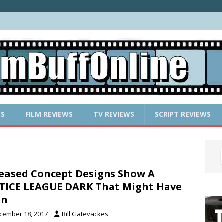
ES
FILM REVIEWS
TV REVIEWS
SCRIPT REVIEWS
eased Concept Designs Show A
TICE LEAGUE DARK That Might Have
en
cember 18, 2017
Bill Gatevackes