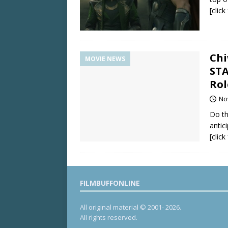
[clic
Chi
MOVIE NEWS
STA
Rol
No
Do th
antic
[clic
FILMBUFFONLINE
All original material © 2001- 2026.
All rights reserved.