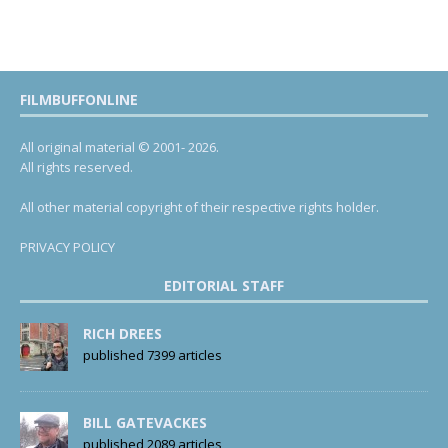
FILMBUFFONLINE
All original material © 2001- 2026.
All rights reserved.
All other material copyright of their respective rights holder.
PRIVACY POLICY
EDITORIAL STAFF
RICH DREES
published 7399 articles
BILL GATEVACKES
published 2089 articles