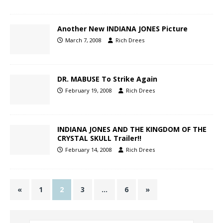
Another New INDIANA JONES Picture
March 7, 2008
Rich Drees
DR. MABUSE To Strike Again
February 19, 2008
Rich Drees
INDIANA JONES AND THE KINGDOM OF THE
CRYSTAL SKULL Trailer!!
February 14, 2008
Rich Drees
«
1
2
3
…
6
»