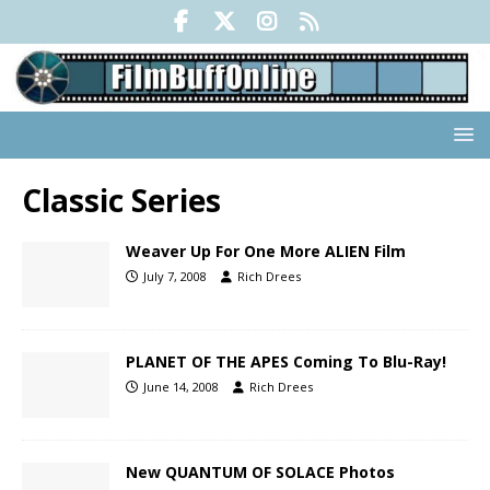
Classic Series
Weaver Up For One More ALIEN Film
July 7, 2008
Rich Drees
PLANET OF THE APES Coming To Blu-Ray!
June 14, 2008
Rich Drees
New QUANTUM OF SOLACE Photos