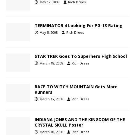
May 12, 2008
Rich Drees
TERMINATOR 4 Looking For PG-13 Rating
May 5, 2008
Rich Drees
STAR TREK Goes To Superhero High School
March 18, 2008
Rich Drees
RACE TO WITCH MOUNTAIN Gets More
Runners
March 17, 2008
Rich Drees
INDIANA JONES AND THE KINGDOM OF THE
CRYSTAL SKULL Poster
March 10, 2008
Rich Drees