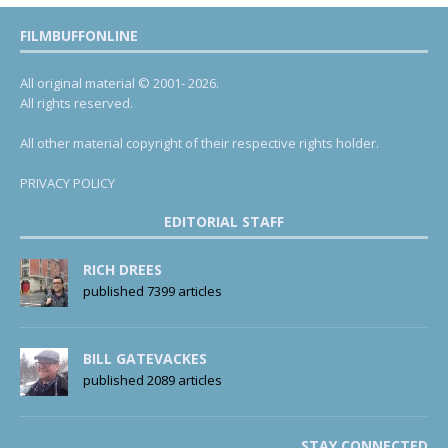
FILMBUFFONLINE
All original material © 2001- 2026.
All rights reserved.
All other material copyright of their respective rights holder.
PRIVACY POLICY
EDITORIAL STAFF
RICH DREES
published 7399 articles
BILL GATEVACKES
published 2089 articles
STAY CONNECTED