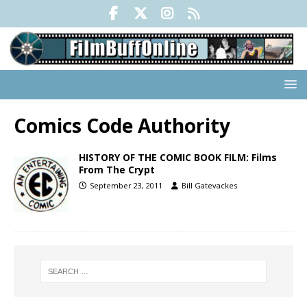
Comics Code Authority
HISTORY OF THE COMIC BOOK FILM: Films
From The Crypt
September 23, 2011
Bill Gatevackes