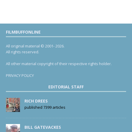
FILMBUFFONLINE
All original material © 2001- 2026.
All rights reserved.
All other material copyright of their respective rights holder.
PRIVACY POLICY
EDITORIAL STAFF
RICH DREES
published 7399 articles
BILL GATEVACKES