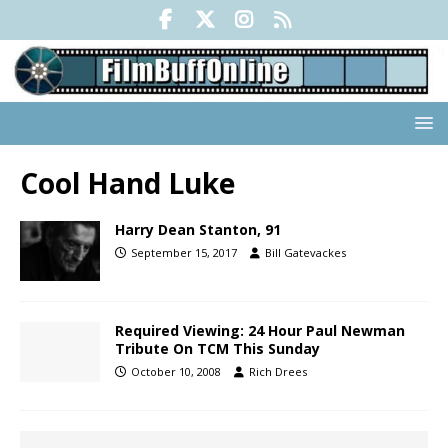
Cool Hand Luke
Harry Dean Stanton, 91
September 15, 2017
Bill Gatevackes
Required Viewing: 24 Hour Paul Newman
Tribute On TCM This Sunday
October 10, 2008
Rich Drees