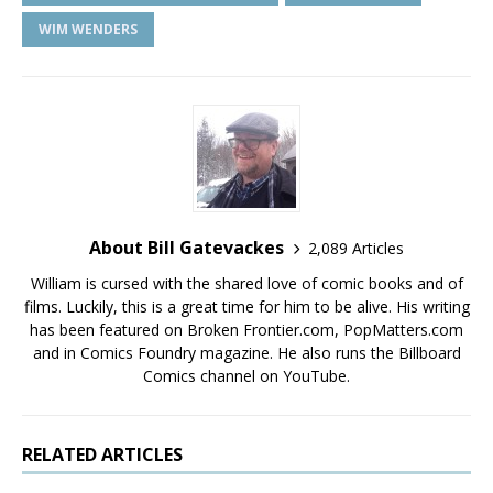
WIM WENDERS
About Bill Gatevackes
2,089 Articles
William is cursed with the shared love of comic books and of
films. Luckily, this is a great time for him to be alive. His writing
has been featured on Broken Frontier.com, PopMatters.com
and in Comics Foundry magazine. He also runs the Billboard
Comics channel on YouTube.
RELATED ARTICLES