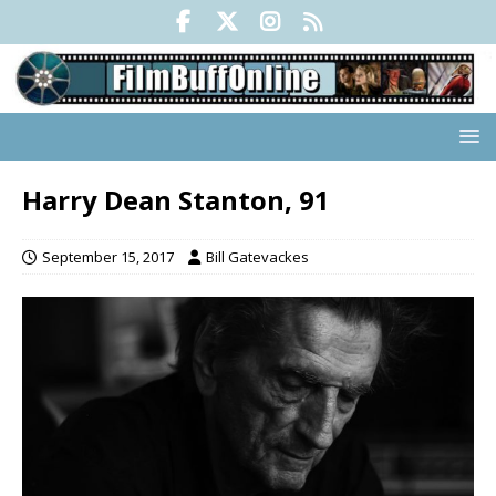
Harry Dean Stanton, 91
September 15, 2017
Bill Gatevackes