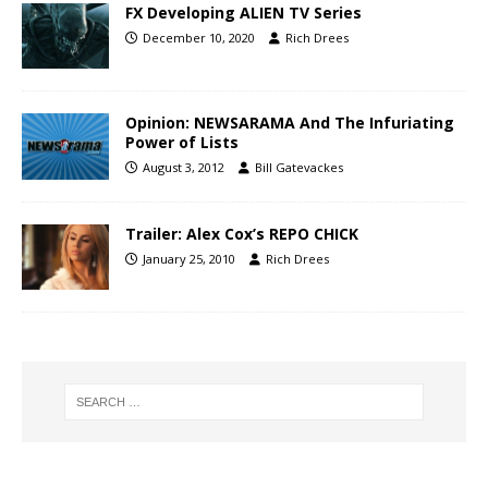
FX Developing ALIEN TV Series
December 10, 2020
Rich Drees
Opinion: NEWSARAMA And The Infuriating
Power of Lists
August 3, 2012
Bill Gatevackes
Trailer: Alex Cox’s REPO CHICK
January 25, 2010
Rich Drees