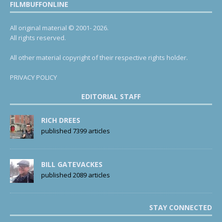
FILMBUFFONLINE
All original material © 2001- 2026.
All rights reserved.
All other material copyright of their respective rights holder.
PRIVACY POLICY
EDITORIAL STAFF
RICH DREES
published 7399 articles
BILL GATEVACKES
published 2089 articles
STAY CONNECTED