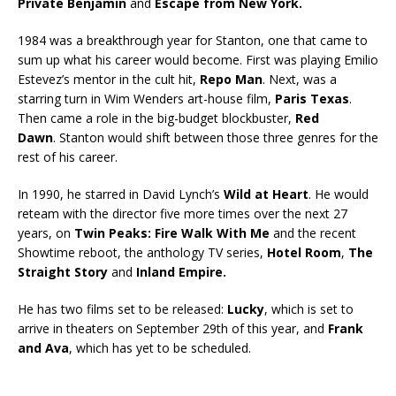
Private Benjamin
and
Escape from New York.
1984 was a breakthrough year for Stanton, one that came to
sum up what his career would become. First was playing Emilio
Estevez’s mentor in the cult hit,
Repo Man
. Next, was a
starring turn in Wim Wenders art-house film,
Paris Texas
.
Then came a role in the big-budget blockbuster,
Red
Dawn
. Stanton would shift between those three genres for the
rest of his career.
In 1990, he starred in David Lynch’s
Wild at Heart
. He would
reteam with the director five more times over the next 27
years, on
Twin Peaks: Fire Walk With Me
and the recent
Showtime reboot, the anthology TV series,
Hotel Room
,
The
Straight Story
and
Inland Empire.
He has two films set to be released:
Lucky
, which is set to
arrive in theaters on September 29th of this year, and
Frank
and Ava
, which has yet to be scheduled.