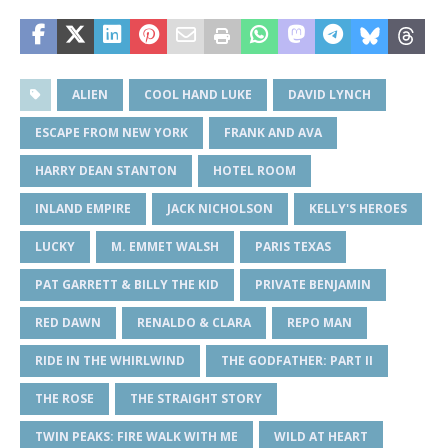
ALIEN
COOL HAND LUKE
DAVID LYNCH
ESCAPE FROM NEW YORK
FRANK AND AVA
HARRY DEAN STANTON
HOTEL ROOM
INLAND EMPIRE
JACK NICHOLSON
KELLY'S HEROES
LUCKY
M. EMMET WALSH
PARIS TEXAS
PAT GARRETT & BILLY THE KID
PRIVATE BENJAMIN
RED DAWN
RENALDO & CLARA
REPO MAN
RIDE IN THE WHIRLWIND
THE GODFATHER: PART II
THE ROSE
THE STRAIGHT STORY
TWIN PEAKS: FIRE WALK WITH ME
WILD AT HEART