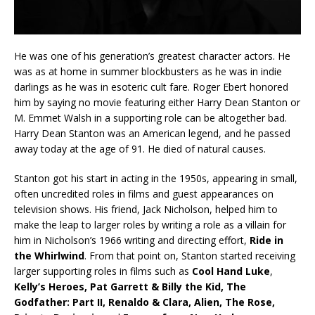
He was one of his generation’s greatest character actors. He
was as at home in summer blockbusters as he was in indie
darlings as he was in esoteric cult fare. Roger Ebert honored
him by saying no movie featuring either Harry Dean Stanton or
M. Emmet Walsh in a supporting role can be altogether bad.
Harry Dean Stanton was an American legend, and he passed
away today at the age of 91. He died of natural causes.
Stanton got his start in acting in the 1950s, appearing in small,
often uncredited roles in films and guest appearances on
television shows. His friend, Jack Nicholson, helped him to
make the leap to larger roles by writing a role as a villain for
him in Nicholson’s 1966 writing and directing effort,
Ride in
the
Whirlwind
. From that point on, Stanton started receiving
larger supporting roles in films such as
Cool Hand Luke
,
Kelly’s Heroes, Pat Garrett & Billy the Kid, The
Godfather: Part II, Renaldo & Clara, Alien, The Rose,