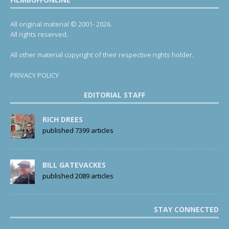
All original material © 2001- 2026.
All rights reserved.
All other material copyright of their respective rights holder.
PRIVACY POLICY
EDITORIAL STAFF
RICH DREES
published 7399 articles
BILL GATEVACKES
published 2089 articles
STAY CONNECTED