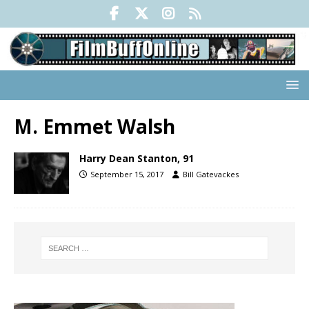
M. Emmet Walsh
Harry Dean Stanton, 91
September 15, 2017
Bill Gatevackes