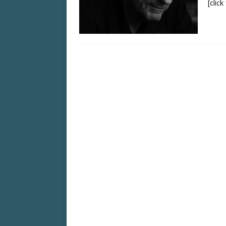
[clic