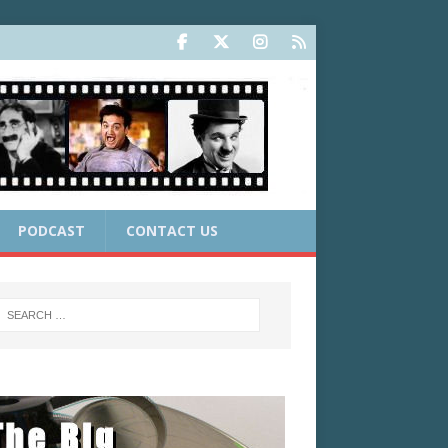
PODCAST
CONTACT US