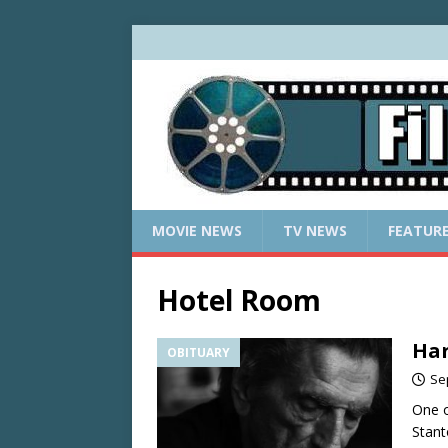
MOVIE NEWS
TV NEWS
FEATUR
Hotel Room
Har
OBITUARY
Se
One o
Stant