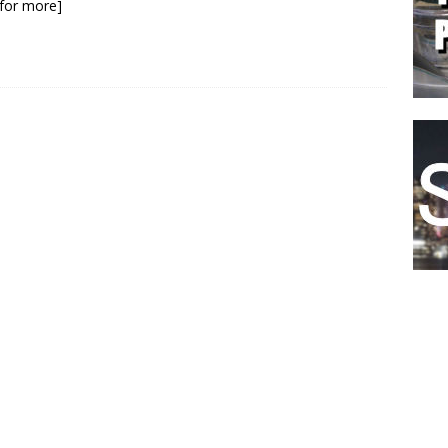
k for more]