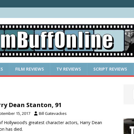
ES
FILM REVIEWS
TV REVIEWS
SCRIPT REVIEWS
ry Dean Stanton, 91
ptember 15, 2017
Bill Gatevackes
f Hollywood’s greatest character actors, Harry Dean
on has died.