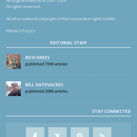
All original material © 2001- 2026.
All rights reserved.
All other material copyright of their respective rights holder.
PRIVACY POLICY
EDITORIAL STAFF
RICH DREES
published 7399 articles
BILL GATEVACKES
published 2089 articles
STAY CONNECTED