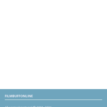
FILMBUFFONLINE