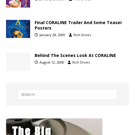
Final CORALINE Trailer And Some Teaser
Posters
January 28, 2009
Rich Drees
Behind The Scenes Look At CORALINE
August 12, 2008
Rich Drees