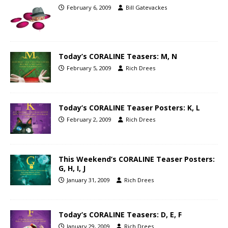
February 6, 2009
Bill Gatevackes
Today’s CORALINE Teasers: M, N
February 5, 2009
Rich Drees
Today’s CORALINE Teaser Posters: K, L
February 2, 2009
Rich Drees
This Weekend’s CORALINE Teaser Posters:
G, H, I, J
January 31, 2009
Rich Drees
Today’s CORALINE Teasers: D, E, F
January 29, 2009
Rich Drees