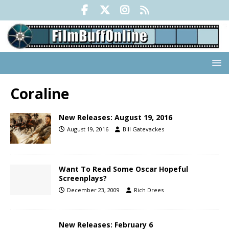
Coraline
New Releases: August 19, 2016
August 19, 2016
Bill Gatevackes
Want To Read Some Oscar Hopeful
Screenplays?
December 23, 2009
Rich Drees
New Releases: February 6