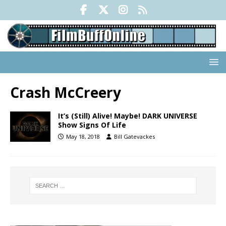
Crash McCreery
It’s (Still) Alive! Maybe! DARK UNIVERSE
Show Signs Of Life
May 18, 2018
Bill Gatevackes