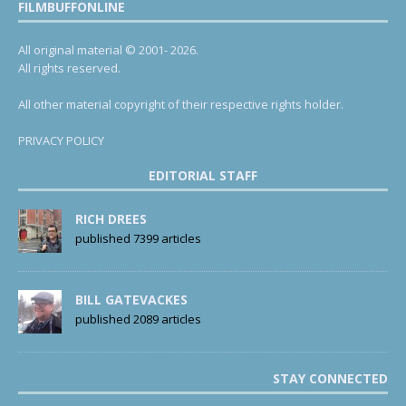
FILMBUFFONLINE
All original material © 2001- 2026.
All rights reserved.
All other material copyright of their respective rights holder.
PRIVACY POLICY
EDITORIAL STAFF
RICH DREES
published 7399 articles
BILL GATEVACKES
published 2089 articles
STAY CONNECTED