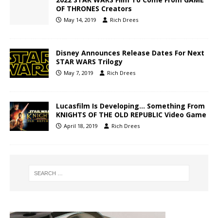
OF THRONES Creators
May 14, 2019
Rich Drees
Disney Announces Release Dates For Next
STAR WARS Trilogy
May 7, 2019
Rich Drees
Lucasfilm Is Developing… Something From
KNIGHTS OF THE OLD REPUBLIC Video Game
April 18, 2019
Rich Drees