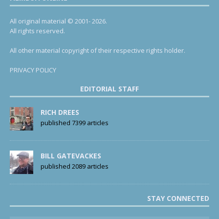
All original material © 2001- 2026.
All rights reserved.
All other material copyright of their respective rights holder.
PRIVACY POLICY
EDITORIAL STAFF
RICH DREES
published 7399 articles
BILL GATEVACKES
published 2089 articles
STAY CONNECTED