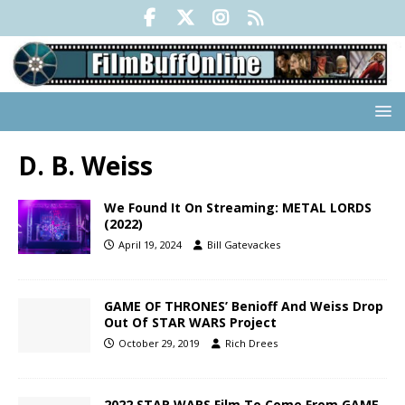
D. B. Weiss
We Found It On Streaming: METAL LORDS
(2022)
April 19, 2024
Bill Gatevackes
GAME OF THRONES’ Benioff And Weiss Drop
Out Of STAR WARS Project
October 29, 2019
Rich Drees
2022 STAR WARS Film To Come From GAME