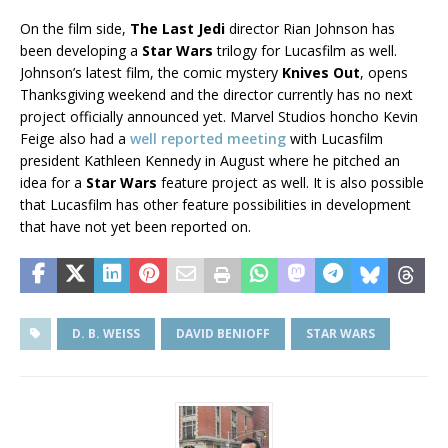
On the film side,
The Last Jedi
director Rian Johnson has
been developing a
Star Wars
trilogy for Lucasfilm as well.
Johnson’s latest film, the comic mystery
Knives Out
, opens
Thanksgiving weekend and the director currently has no next
project officially announced yet. Marvel Studios honcho Kevin
Feige also had a
well reported meeting
with Lucasfilm
president Kathleen Kennedy in August where he pitched an
idea for a
Star Wars
feature project as well. It is also possible
that Lucasfilm has other feature possibilities in development
that have not yet been reported on.
D. B. WEISS
DAVID BENIOFF
STAR WARS