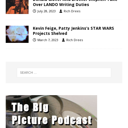
Over LANDO Writing Duties
July 28, 2023
Rich Drees
Kevin Feige, Patty Jenkins’s STAR WARS
Projects Shelved
March 7, 2023
Rich Drees