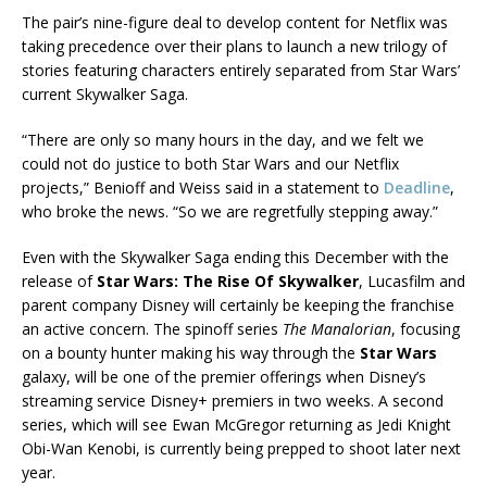
The pair’s nine-figure deal to develop content for Netflix was
taking precedence over their plans to launch a new trilogy of
stories featuring characters entirely separated from Star Wars’
current Skywalker Saga.
“There are only so many hours in the day, and we felt we
could not do justice to both Star Wars and our Netflix
projects,” Benioff and Weiss said in a statement to
Deadline
,
who broke the news. “So we are regretfully stepping away.”
Even with the Skywalker Saga ending this December with the
release of
Star Wars: The Rise Of Skywalker
, Lucasfilm and
parent company Disney will certainly be keeping the franchise
an active concern. The spinoff series
The Manalorian
, focusing
on a bounty hunter making his way through the
Star Wars
galaxy, will be one of the premier offerings when Disney’s
streaming service Disney+ premiers in two weeks. A second
series, which will see Ewan McGregor returning as Jedi Knight
Obi-Wan Kenobi, is currently being prepped to shoot later next
year.