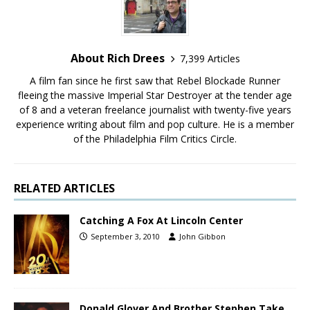
About Rich Drees
7,399 Articles
A film fan since he first saw that Rebel Blockade Runner
fleeing the massive Imperial Star Destroyer at the tender age
of 8 and a veteran freelance journalist with twenty-five years
experience writing about film and pop culture. He is a member
of the Philadelphia Film Critics Circle.
RELATED ARTICLES
Catching A Fox At Lincoln Center
September 3, 2010
John Gibbon
Donald Glover And Brother Stephen Take