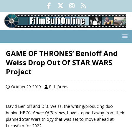
GAME OF THRONES’ Benioff And
Weiss Drop Out Of STAR WARS
Project
October 29, 2019
Rich Drees
David Benioff and D.B. Weiss, the writing/producing duo
behind HBO’s
Game Of Thrones
, have stepped away from their
planned Star Wars trilogy that was set to move ahead at
Lucasfilm for 2022.