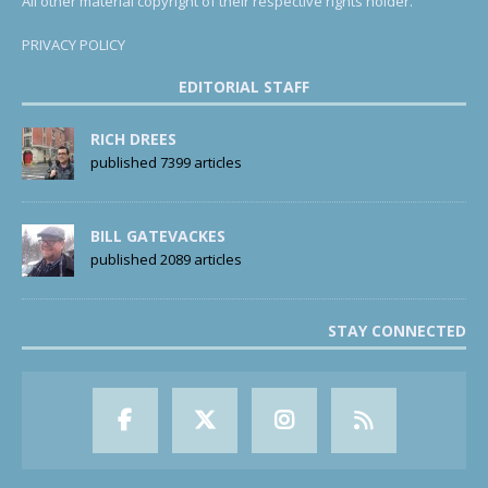
All other material copyright of their respective rights holder.
PRIVACY POLICY
EDITORIAL STAFF
RICH DREES
published 7399 articles
BILL GATEVACKES
published 2089 articles
STAY CONNECTED