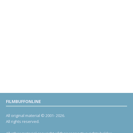
FILMBUFFONLINE
All original material © 2001- 2026.
All rights reserved.