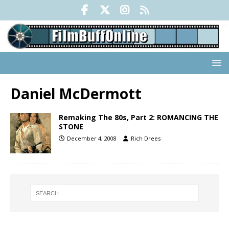
Daniel McDermott
Remaking The 80s, Part 2: ROMANCING THE
STONE
December 4, 2008
Rich Drees