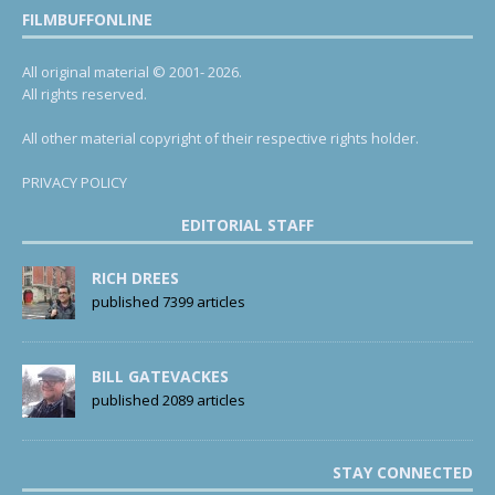
FILMBUFFONLINE
All original material © 2001- 2026.
All rights reserved.
All other material copyright of their respective rights holder.
PRIVACY POLICY
EDITORIAL STAFF
RICH DREES
published 7399 articles
BILL GATEVACKES
published 2089 articles
STAY CONNECTED