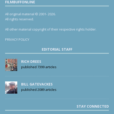
FILMBUFFONLINE
All original material © 2001- 2026.
All rights reserved.
All other material copyright of their respective rights holder.
PRIVACY POLICY
EDITORIAL STAFF
RICH DREES
published 7399 articles
BILL GATEVACKES
published 2089 articles
STAY CONNECTED