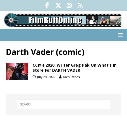
Darth Vader (comic)
CC@H 2020: Writer Greg Pak On What’s In
Store For DARTH VADER
July 24, 2020
Rich Drees