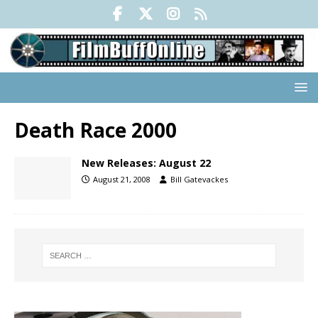
Death Race 2000
New Releases: August 22
August 21, 2008
Bill Gatevackes