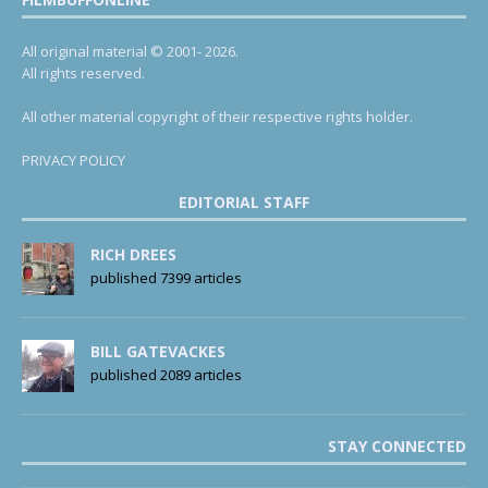
All original material © 2001- 2026.
All rights reserved.
All other material copyright of their respective rights holder.
PRIVACY POLICY
EDITORIAL STAFF
RICH DREES
published 7399 articles
BILL GATEVACKES
published 2089 articles
STAY CONNECTED