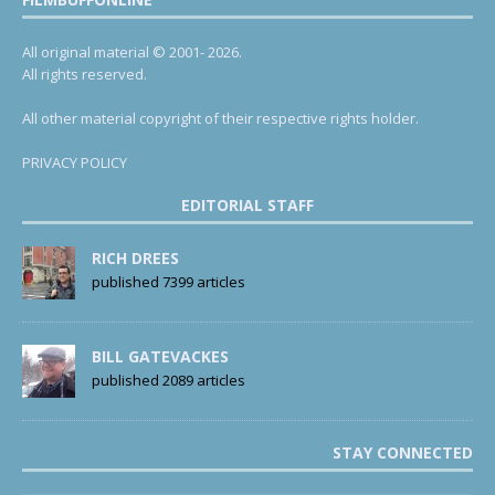
All original material © 2001- 2026.
All rights reserved.
All other material copyright of their respective rights holder.
PRIVACY POLICY
EDITORIAL STAFF
RICH DREES
published 7399 articles
BILL GATEVACKES
published 2089 articles
STAY CONNECTED