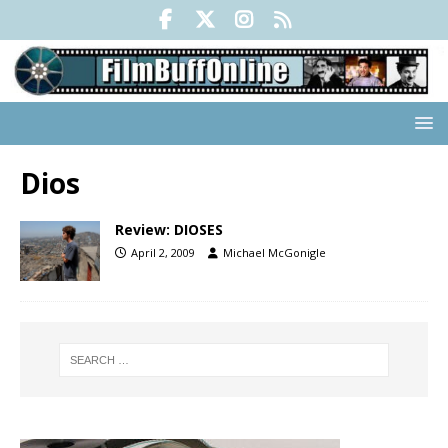
Dios
Review: DIOSES
April 2, 2009
Michael McGonigle