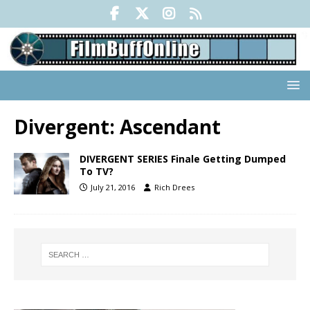
Divergent: Ascendant
DIVERGENT SERIES Finale Getting Dumped
To TV?
July 21, 2016
Rich Drees