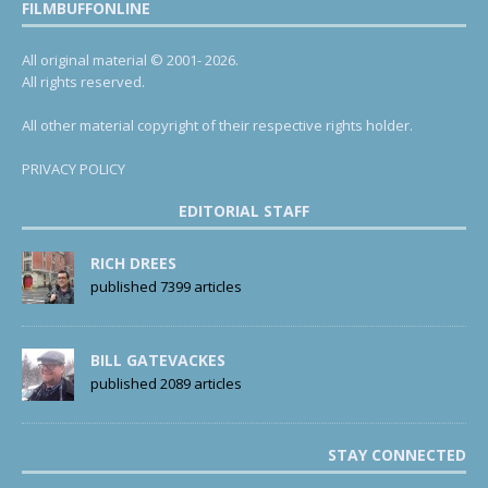
FILMBUFFONLINE
All original material © 2001- 2026.
All rights reserved.
All other material copyright of their respective rights holder.
PRIVACY POLICY
EDITORIAL STAFF
RICH DREES
published 7399 articles
BILL GATEVACKES
published 2089 articles
STAY CONNECTED