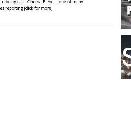
 to being cast. Cinema Blend is one of many
es reporting
[click for more]