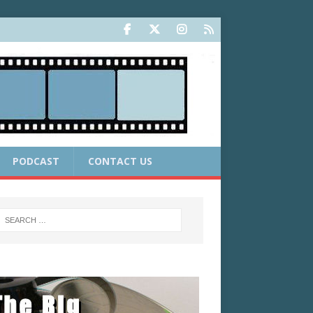
PODCAST
CONTACT US