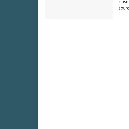
close
sourc