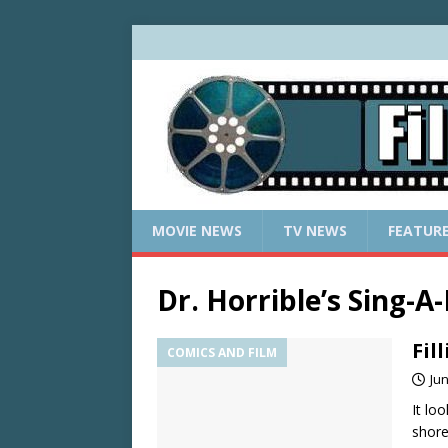
MOVIE NEWS
TV NEWS
FEATUR
Dr. Horrible’s Sing-A
Fil
COMICS AND FILM
Jun
It lo
shore