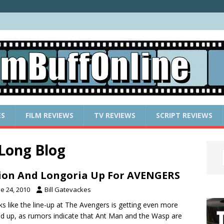
ES
FILM REVIEWS
TV REVIEWS
SCRIPT REVIEWS
-Long Blog
lion And Longoria Up For AVENGERS
e 24, 2010
Bill Gatevackes
oks like the line-up at The Avengers is getting even more
d up, as rumors indicate that Ant Man and the Wasp are