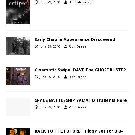
June 29, 2010
Bill Gatevackes
Early Chaplin Appearance Discovered
June 29, 2010
Rich Drees
Cinematic Swipe: DAVE The GHOSTBUSTER
June 29, 2010
Rich Drees
SPACE BATTLESHIP YAMATO Trailer Is Here
June 29, 2010
Rich Drees
BACK TO THE FUTURE Trilogy Set For Blu-