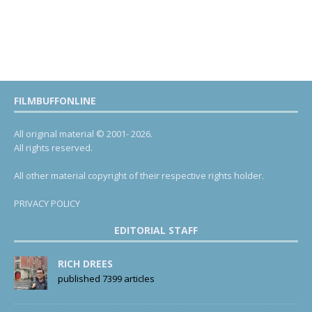
FILMBUFFONLINE
All original material © 2001- 2026.
All rights reserved.
All other material copyright of their respective rights holder.
PRIVACY POLICY
EDITORIAL STAFF
RICH DREES
published 7399 articles