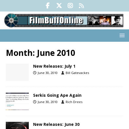
Month:
June 2010
New Releases: July 1
June 30, 2010
Bill Gatevackes
Serkis Going Ape Again
June 30, 2010
Rich Drees
New Releases: June 30