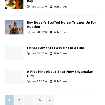
Ray
June 28, 2010
Rich Drees
Roy Roger’s Stuffed Horse Trigger Up For
Auction
June 28, 2010
Rich Drees
Eisner Laments Loss Of CREATURE
June 28, 2010
Rich Drees
A Plot Hint About That New Shyamalan
Film
June 26, 2010
Rich Drees
1
2
…
6
»