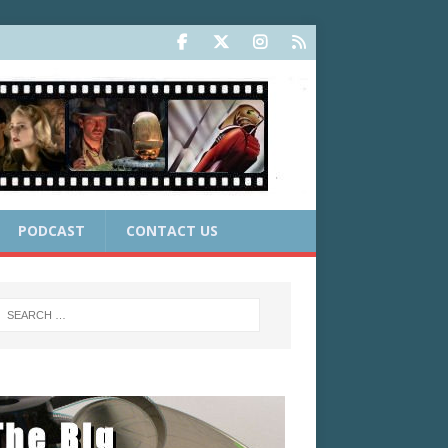
PODCAST
CONTACT US