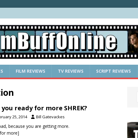
ES
FILM REVIEWS
TV REVIEWS
SCRIPT REVIEWS
ion
 you ready for more SHREK?
bruary 25, 2014
Bill Gatevackes
ad, because you are getting more.
k for more]