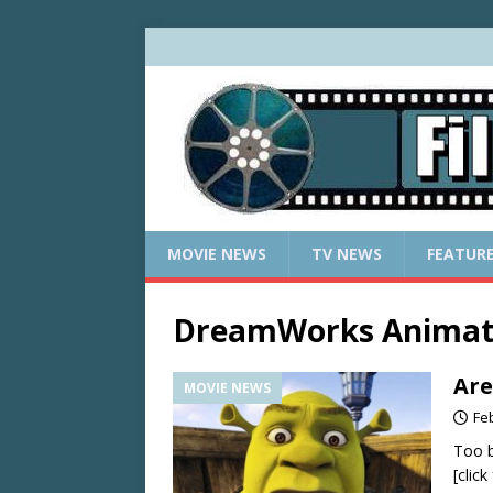
MOVIE NEWS
TV NEWS
FEATUR
DreamWorks Animat
Are
MOVIE NEWS
Fe
Too b
[clic