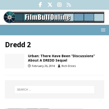
Dredd 2
Urban: There Have Been “Discussions”
About A DREDD Sequel
February 26, 2014
Rich Drees