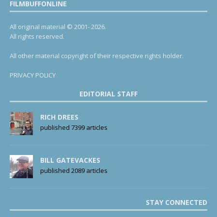
FILMBUFFONLINE
All original material © 2001- 2026.
All rights reserved.
All other material copyright of their respective rights holder.
PRIVACY POLICY
EDITORIAL STAFF
RICH DREES
published 7399 articles
BILL GATEVACKES
published 2089 articles
STAY CONNECTED