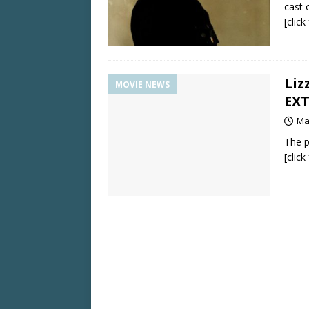
cast o
[clic
Liz
MOVIE NEWS
EX
Ma
The p
[clic