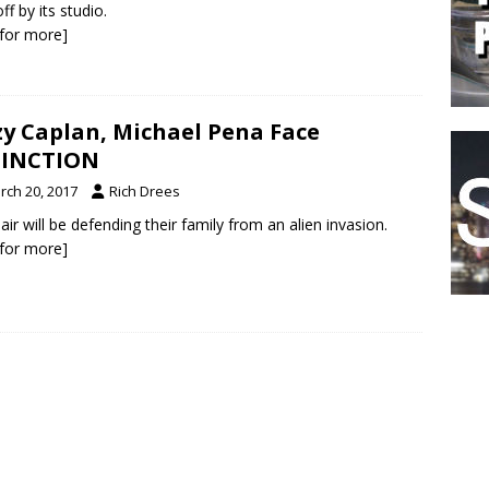
ff by its studio.
k for more]
zy Caplan, Michael Pena Face
TINCTION
rch 20, 2017
Rich Drees
air will be defending their family from an alien invasion.
k for more]