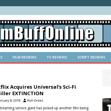
ES
FILM REVIEWS
TV REVIEWS
SCRIPT REVIEWS
flix Acquires Universal’s Sci-Fi
iller EXTINCTION
bruary 8, 2018
Rich Drees
treaming service giant has picked up another film being