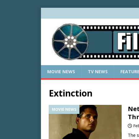
MOVIE NEWS
TV NEWS
FEATUR
Extinction
Net
MOVIE NEWS
Thr
Fe
The s