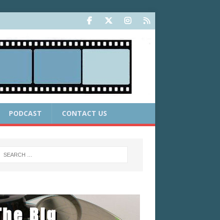
PODCAST
CONTACT US