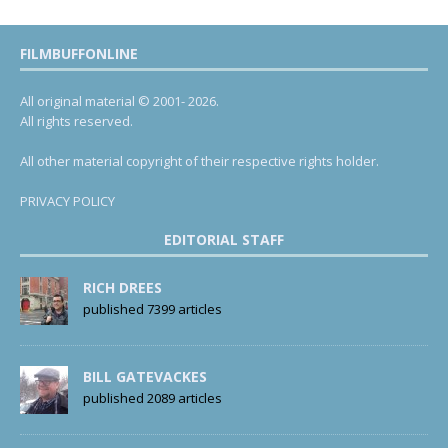
FILMBUFFONLINE
All original material © 2001- 2026.
All rights reserved.
All other material copyright of their respective rights holder.
PRIVACY POLICY
EDITORIAL STAFF
RICH DREES
published 7399 articles
BILL GATEVACKES
published 2089 articles