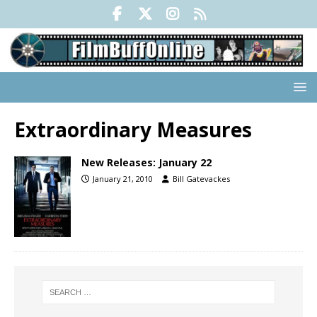
Extraordinary Measures
New Releases: January 22
January 21, 2010
Bill Gatevackes