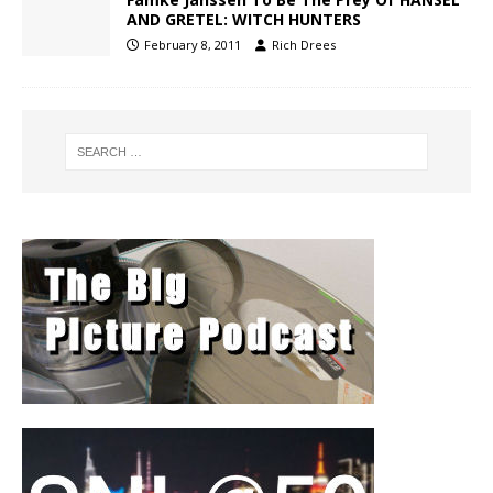
AND GRETEL: WITCH HUNTERS
February 8, 2011
Rich Drees