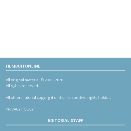
FILMBUFFONLINE
All original material © 2001- 2026.
All rights reserved.
All other material copyright of their respective rights holder.
PRIVACY POLICY
EDITORIAL STAFF