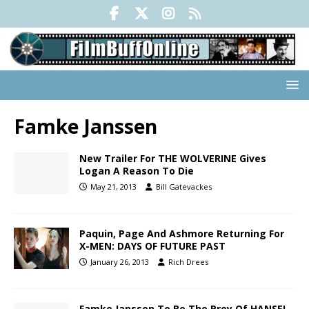
Famke Janssen
New Trailer For THE WOLVERINE Gives
Logan A Reason To Die
May 21, 2013
Bill Gatevackes
Paquin, Page And Ashmore Returning For
X-MEN: DAYS OF FUTURE PAST
January 26, 2013
Rich Drees
Famke Janssen To Be The Prey Of HANSEL