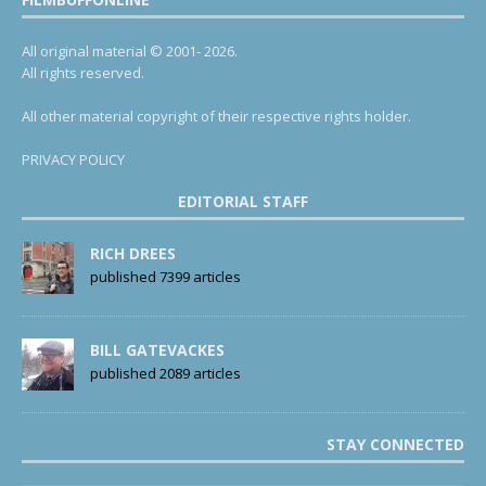
All original material © 2001- 2026.
All rights reserved.
All other material copyright of their respective rights holder.
PRIVACY POLICY
EDITORIAL STAFF
RICH DREES
published 7399 articles
BILL GATEVACKES
published 2089 articles
STAY CONNECTED