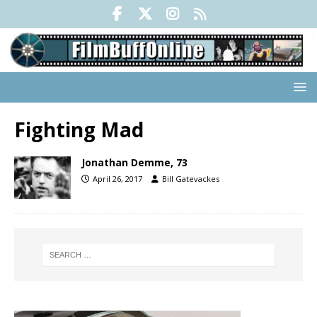
Fighting Mad
Jonathan Demme, 73
April 26, 2017
Bill Gatevackes