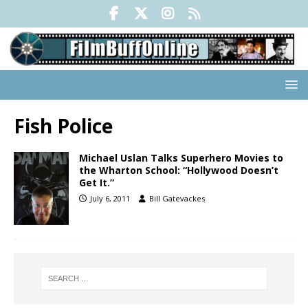
Fish Police
Michael Uslan Talks Superhero Movies to
the Wharton School: “Hollywood Doesn’t
Get It.”
July 6, 2011
Bill Gatevackes