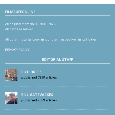
FILMBUFFONLINE
All original material © 2001- 2026.
All rights reserved.
All other material copyright of their respective rights holder.
PRIVACY POLICY
EDITORIAL STAFF
RICH DREES
published 7399 articles
BILL GATEVACKES
published 2089 articles