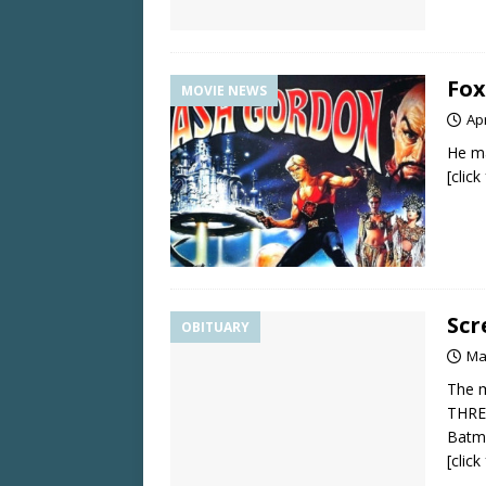
Fox
MOVIE NEWS
Apr
He ma
[clic
Scr
OBITUARY
Ma
The m
THRE
Batma
[clic