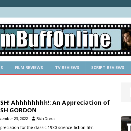
ES
FILM REVIEWS
TV REVIEWS
SCRIPT REVIEWS
SH! Ahhhhhhhh!: An Appreciation of
ASH GORDON
cember 23, 2022
Rich Drees
preciation for the classic 1980 science-fiction film.