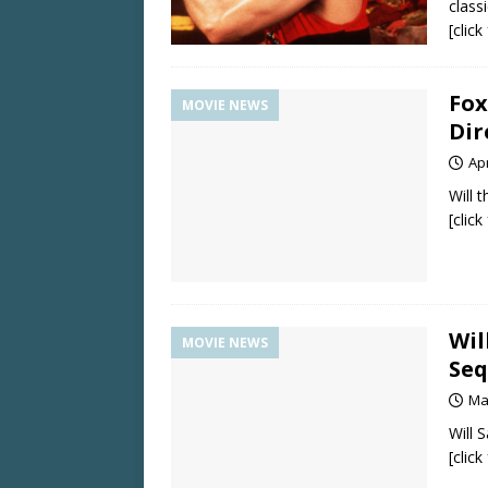
class
[clic
Fox
MOVIE NEWS
Di
Apr
Will 
[clic
Wil
MOVIE NEWS
Seq
Ma
Will 
[clic