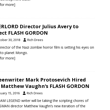
k for more]
RLORD Director Julius Avery to
rect FLASH GORDON
tober 30, 2018
Rich Drees
irector of the Nazi zombie horror film is setting his eyes on
p to planet Mongo.
k for more]
eenwriter Mark Protosevich Hired
r Matthew Vaughn’s FLASH GORDON
nuary 15, 2016
Rich Drees
 AM LEGEND writer will be taking the scripting chores of
MAN director Matthew Vaughn’s new iteration of the