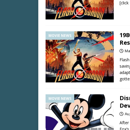
[clic
198
MOVIE NEWS
Res
Ma
Flash
savin
adapt
gott
Dis
MOVIE NEWS
Dev
Au
After
Fox’s