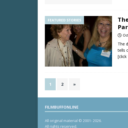
The
FEATURED STORIES
Par
Oc
The d
tells
[clic
1
2
»
FILMBUFFONLINE
All original material © 2001- 2026.
All rights reserved.