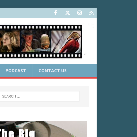
PODCAST
CONTACT US