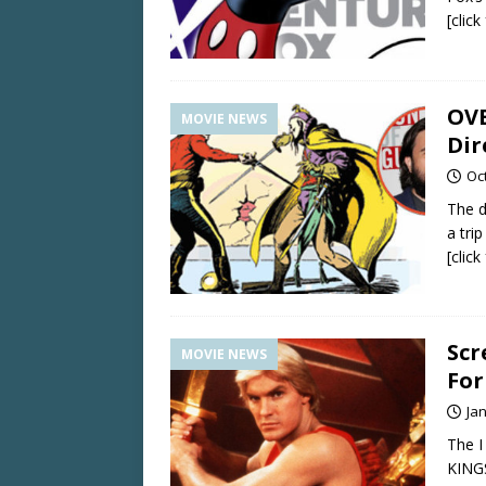
[clic
OVE
MOVIE NEWS
Di
Oc
The d
a tri
[clic
Scr
MOVIE NEWS
Fo
Ja
The I
KINGS