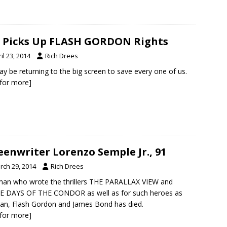
 Picks Up FLASH GORDON Rights
il 23, 2014
Rich Drees
y be returning to the big screen to save every one of us.
k for more]
eenwriter Lorenzo Semple Jr., 91
rch 29, 2014
Rich Drees
an who wrote the thrillers THE PARALLAX VIEW and
E DAYS OF THE CONDOR as well as for such heroes as
n, Flash Gordon and James Bond has died.
k for more]