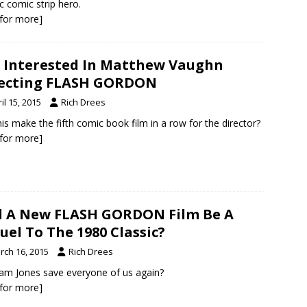
ic comic strip hero.
k for more]
 Interested In Matthew Vaughn
recting FLASH GORDON
il 15, 2015
Rich Drees
this make the fifth comic book film in a row for the director?
k for more]
l A New FLASH GORDON Film Be A
uel To The 1980 Classic?
rch 16, 2015
Rich Drees
Sam Jones save everyone of us again?
k for more]