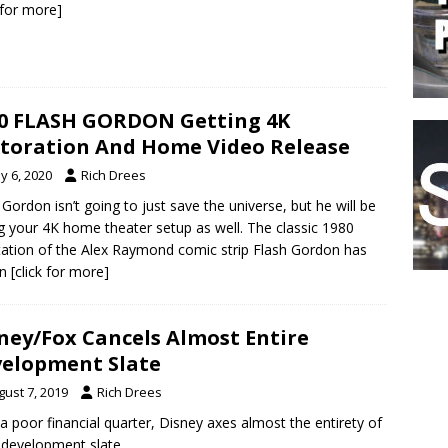
k for more]
0 FLASH GORDON Getting 4K
toration And Home Video Release
y 6, 2020
Rich Drees
 Gordon isn’t going to just save the universe, but he will be
g your 4K home theater setup as well. The classic 1980
ation of the Alex Raymond comic strip Flash Gordon has
en
[click for more]
ney/Fox Cancels Almost Entire
elopment Slate
gust 7, 2019
Rich Drees
 a poor financial quarter, Disney axes almost the entirety of
 development slate.