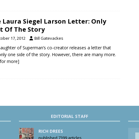
 Laura Siegel Larson Letter: Only
t Of The Story
tober 17, 2012
Bill Gatevackes
aughter of Superman’s co-creator releases a letter that
 only one side of the story. However, there are many more.
k for more]
EDITORIAL STAFF
RICH DREES
published 7399 articles