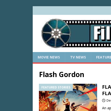
MOVIE NEWS
TV NEWS
FEATUR
Flash Gordon
FLA
FEATURED STORIES
FL
De
An ap