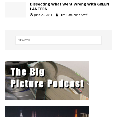
Dissecting What Went Wrong With GREEN
LANTERN
June 29, 2011
FilmBuffOnline Staff