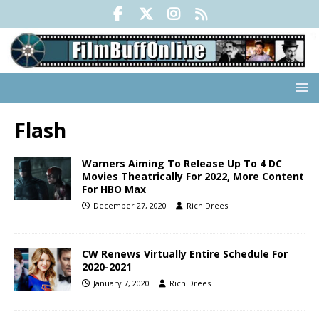
Flash
Warners Aiming To Release Up To 4 DC
Movies Theatrically For 2022, More Content
For HBO Max
December 27, 2020
Rich Drees
CW Renews Virtually Entire Schedule For
2020-2021
January 7, 2020
Rich Drees