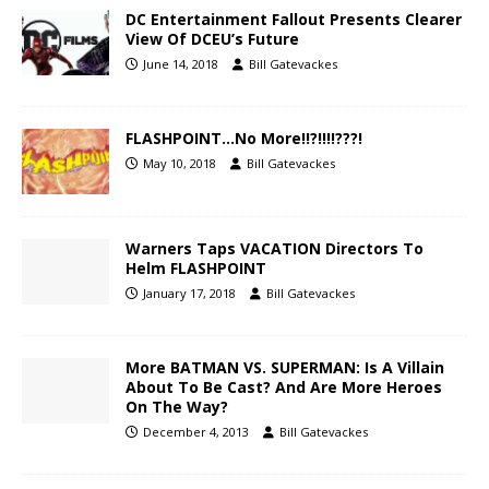
DC Entertainment Fallout Presents Clearer
View Of DCEU’s Future
June 14, 2018
Bill Gatevackes
FLASHPOINT…No More!!?!!!!???!
May 10, 2018
Bill Gatevackes
Warners Taps VACATION Directors To
Helm FLASHPOINT
January 17, 2018
Bill Gatevackes
More BATMAN VS. SUPERMAN: Is A Villain
About To Be Cast? And Are More Heroes
On The Way?
December 4, 2013
Bill Gatevackes