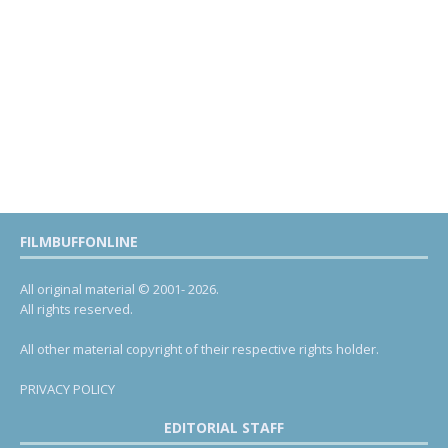
FILMBUFFONLINE
All original material © 2001- 2026.
All rights reserved.
All other material copyright of their respective rights holder.
PRIVACY POLICY
EDITORIAL STAFF