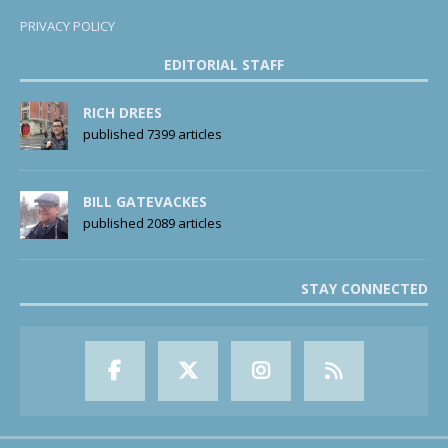
PRIVACY POLICY
EDITORIAL STAFF
RICH DREES
published 7399 articles
BILL GATEVACKES
published 2089 articles
STAY CONNECTED