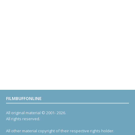
FILMBUFFONLINE
All original material © 2001- 2026.
All rights reserved.
All other material copyright of their respective rights holder.