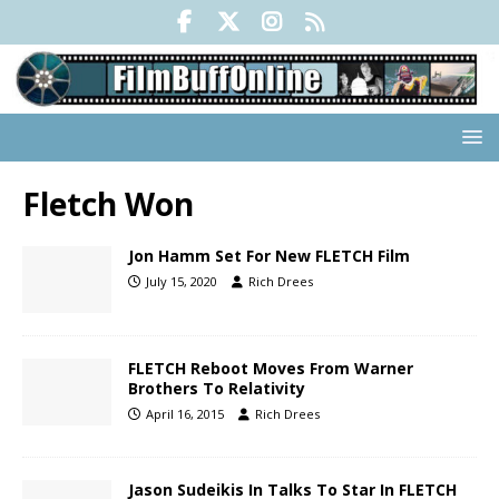
Fletch Won
Jon Hamm Set For New FLETCH Film
July 15, 2020
Rich Drees
FLETCH Reboot Moves From Warner
Brothers To Relativity
April 16, 2015
Rich Drees
Jason Sudeikis In Talks To Star In FLETCH