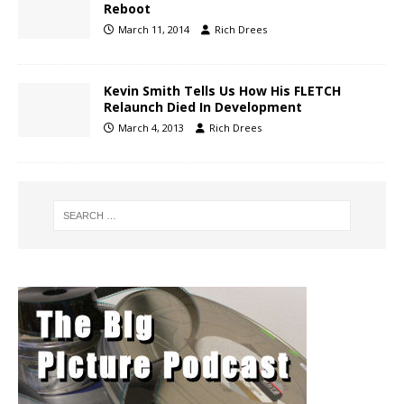
Reboot
March 11, 2014
Rich Drees
Kevin Smith Tells Us How His FLETCH
Relaunch Died In Development
March 4, 2013
Rich Drees