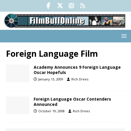
Foreign Language Film
Academy Announces 9 Foreign Language
Oscar Hopefuls
January 13, 2009
Rich Drees
Foreign Language Oscar Contenders
Announced
October 19, 2008
Rich Drees