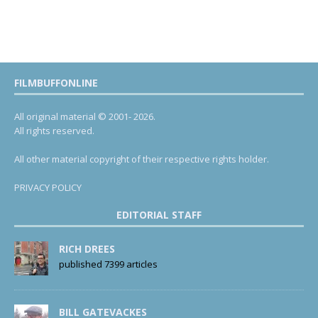
FILMBUFFONLINE
All original material © 2001- 2026.
All rights reserved.
All other material copyright of their respective rights holder.
PRIVACY POLICY
EDITORIAL STAFF
RICH DREES
published 7399 articles
BILL GATEVACKES