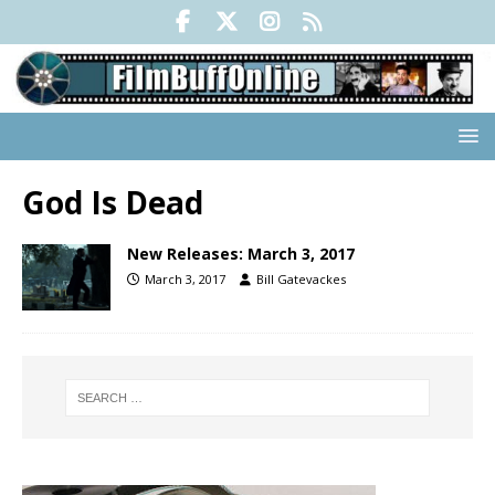
God Is Dead
New Releases: March 3, 2017
March 3, 2017
Bill Gatevackes