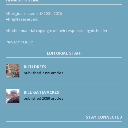
All original material © 2001- 2026.
All rights reserved.
All other material copyright of their respective rights holder.
PRIVACY POLICY
EDITORIAL STAFF
RICH DREES
published 7399 articles
BILL GATEVACKES
published 2089 articles
STAY CONNECTED