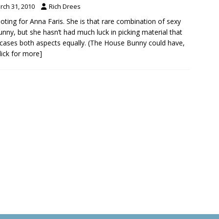
rch 31, 2010
Rich Drees
ooting for Anna Faris. She is that rare combination of sexy
unny, but she hasn’t had much luck in picking material that
ases both aspects equally. (The House Bunny could have,
click for more]