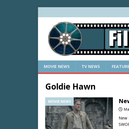
MOVIE NEWS
TV NEWS
FEATUR
Goldie Hawn
New
MOVIE NEWS
Ma
New 
SWOR