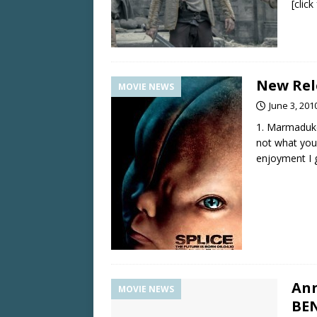
[clic
New Rele
MOVIE NEWS
June 3, 201
1. Marmaduke
not what you
enjoyment I g
Ann
MOVIE NEWS
BE