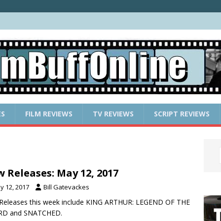
ES
FILM REVIEWS
TV REVIEWS
SCRIPT REVIEWS
 Releases: May 12, 2017
y 12, 2017
Bill Gatevackes
Releases this week include KING ARTHUR: LEGEND OF THE
D and SNATCHED.