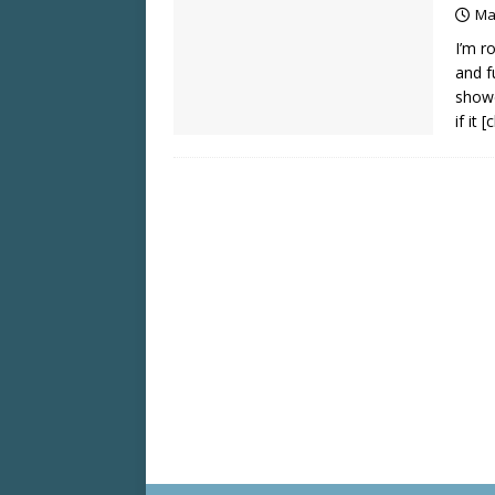
Ma
I’m r
and f
showc
if it
[