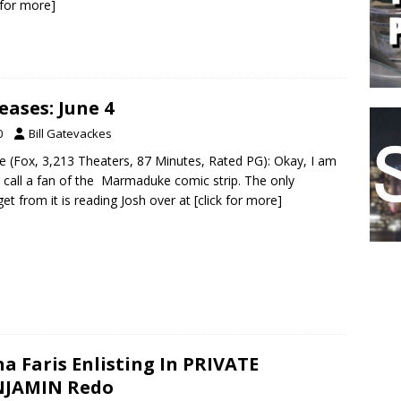
k for more]
ases: June 4
0
Bill Gatevackes
 (Fox, 3,213 Theaters, 87 Minutes, Rated PG): Okay, I am
 call a fan of the Marmaduke comic strip. The only
et from it is reading Josh over at
[click for more]
a Faris Enlisting In PRIVATE
NJAMIN Redo