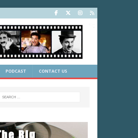
PODCAST
CONTACT US