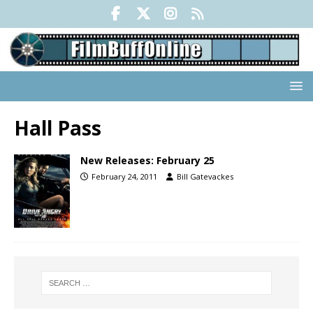
Hall Pass
New Releases: February 25
February 24, 2011
Bill Gatevackes