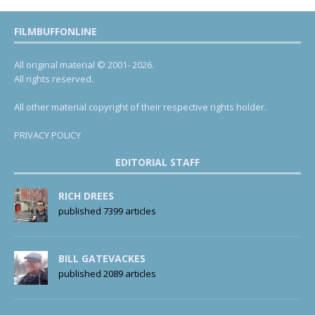
FILMBUFFONLINE
All original material © 2001- 2026.
All rights reserved.
All other material copyright of their respective rights holder.
PRIVACY POLICY
EDITORIAL STAFF
RICH DREES
published 7399 articles
BILL GATEVACKES
published 2089 articles