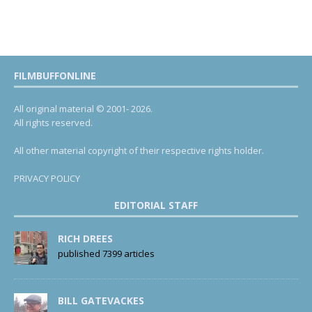
FILMBUFFONLINE
All original material © 2001- 2026.
All rights reserved.
All other material copyright of their respective rights holder.
PRIVACY POLICY
EDITORIAL STAFF
RICH DREES
published 7399 articles
BILL GATEVACKES