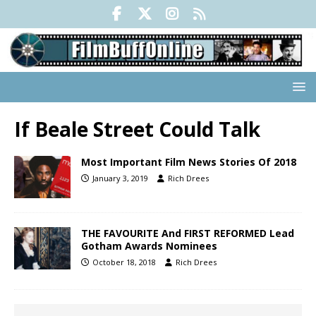
If Beale Street Could Talk
Most Important Film News Stories Of 2018
January 3, 2019
Rich Drees
THE FAVOURITE And FIRST REFORMED Lead
Gotham Awards Nominees
October 18, 2018
Rich Drees