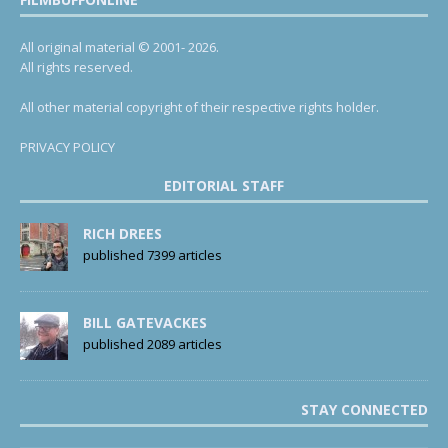
All original material © 2001- 2026.
All rights reserved.
All other material copyright of their respective rights holder.
PRIVACY POLICY
EDITORIAL STAFF
RICH DREES
published 7399 articles
BILL GATEVACKES
published 2089 articles
STAY CONNECTED