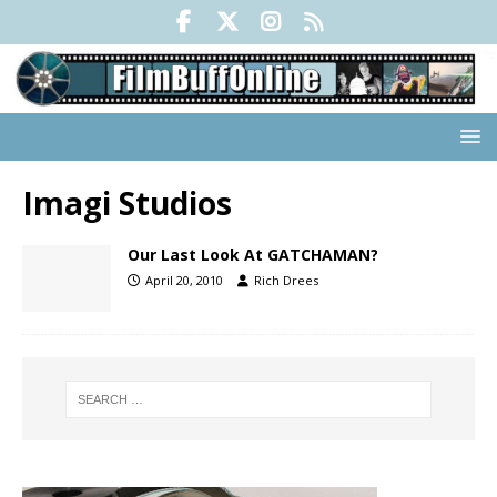
Imagi Studios
Our Last Look At GATCHAMAN?
April 20, 2010
Rich Drees