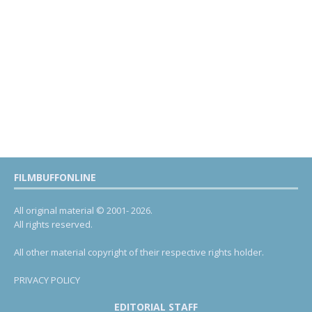
FILMBUFFONLINE
All original material © 2001- 2026.
All rights reserved.
All other material copyright of their respective rights holder.
PRIVACY POLICY
EDITORIAL STAFF