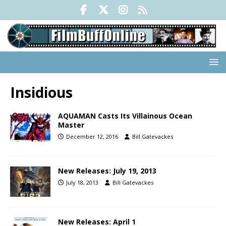
Insidious
AQUAMAN Casts Its Villainous Ocean
Master
December 12, 2016
Bill Gatevackes
New Releases: July 19, 2013
July 18, 2013
Bill Gatevackes
New Releases: April 1