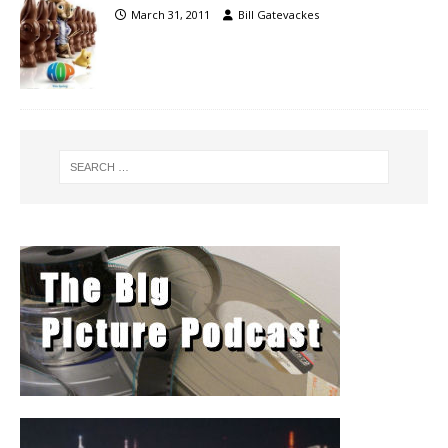
March 31, 2011
Bill Gatevackes