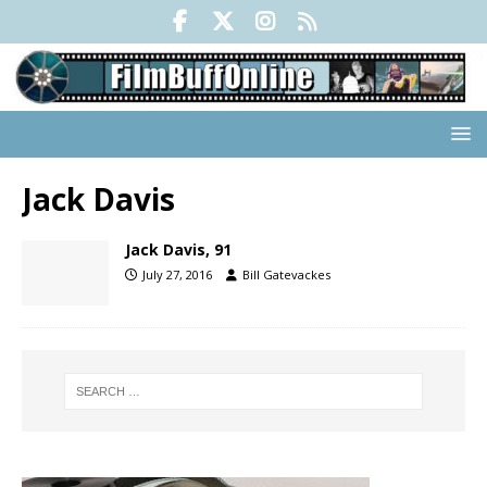
Jack Davis
Jack Davis, 91
July 27, 2016
Bill Gatevackes