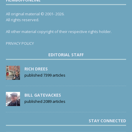
All original material © 2001- 2026.
All rights reserved.
All other material copyright of their respective rights holder.
PRIVACY POLICY
EDITORIAL STAFF
RICH DREES
published 7399 articles
BILL GATEVACKES
published 2089 articles
STAY CONNECTED