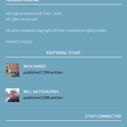
All original material © 2001- 2026.
All rights reserved.
All other material copyright of their respective rights holder.
PRIVACY POLICY
EDITORIAL STAFF
RICH DREES
published 7399 articles
BILL GATEVACKES
published 2089 articles
STAY CONNECTED