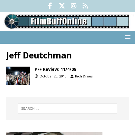
Jeff Deutchman
PFF Review: 11/4/08
October 20, 2010
Rich Drees