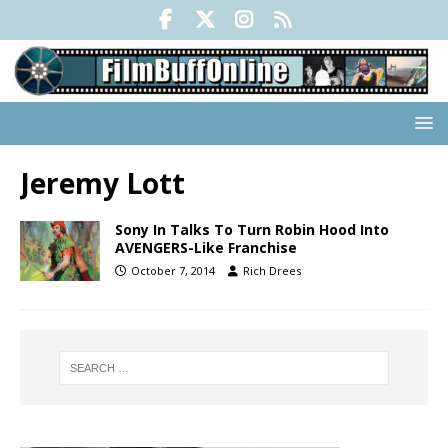
Jeremy Lott
Sony In Talks To Turn Robin Hood Into
AVENGERS-Like Franchise
October 7, 2014
Rich Drees