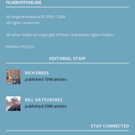
FILMBUFFONLINE
All original material © 2001- 2026.
All rights reserved.
All other material copyright of their respective rights holder.
PRIVACY POLICY
EDITORIAL STAFF
RICH DREES
published 7399 articles
BILL GATEVACKES
published 2089 articles
STAY CONNECTED