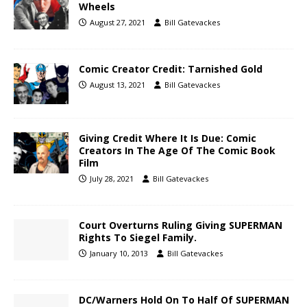
Wheels
August 27, 2021
Bill Gatevackes
Comic Creator Credit: Tarnished Gold
August 13, 2021
Bill Gatevackes
Giving Credit Where It Is Due: Comic
Creators In The Age Of The Comic Book
Film
July 28, 2021
Bill Gatevackes
Court Overturns Ruling Giving SUPERMAN
Rights To Siegel Family.
January 10, 2013
Bill Gatevackes
DC/Warners Hold On To Half Of SUPERMAN