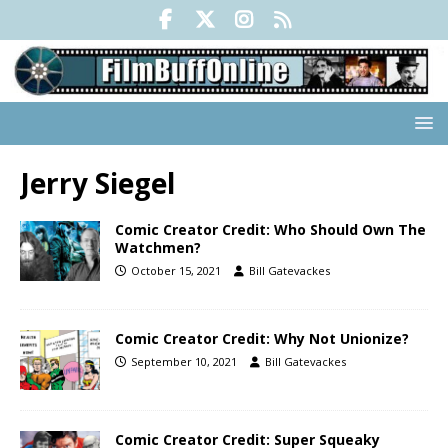
Jerry Siegel
Comic Creator Credit: Who Should Own The
Watchmen?
October 15, 2021
Bill Gatevackes
Comic Creator Credit: Why Not Unionize?
September 10, 2021
Bill Gatevackes
Comic Creator Credit: Super Squeaky