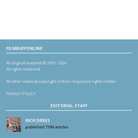
FILMBUFFONLINE
All original material © 2001- 2026.
All rights reserved.
All other material copyright of their respective rights holder.
PRIVACY POLICY
EDITORIAL STAFF
RICH DREES
published 7399 articles