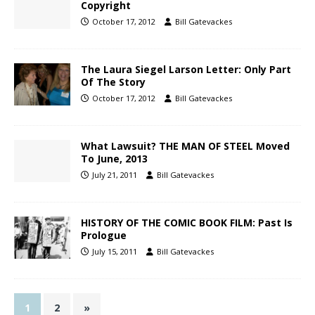
Copyright
October 17, 2012
Bill Gatevackes
The Laura Siegel Larson Letter: Only Part
Of The Story
October 17, 2012
Bill Gatevackes
What Lawsuit? THE MAN OF STEEL Moved
To June, 2013
July 21, 2011
Bill Gatevackes
HISTORY OF THE COMIC BOOK FILM: Past Is
Prologue
July 15, 2011
Bill Gatevackes
1
2
»