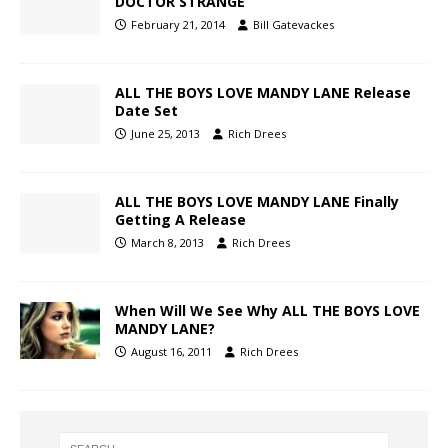
DOCTOR STRANGE
February 21, 2014
Bill Gatevackes
ALL THE BOYS LOVE MANDY LANE Release
Date Set
June 25, 2013
Rich Drees
ALL THE BOYS LOVE MANDY LANE Finally
Getting A Release
March 8, 2013
Rich Drees
When Will We See Why ALL THE BOYS LOVE
MANDY LANE?
August 16, 2011
Rich Drees