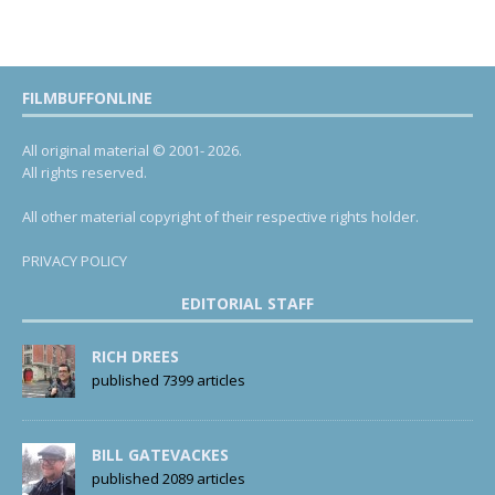
FILMBUFFONLINE
All original material © 2001- 2026.
All rights reserved.
All other material copyright of their respective rights holder.
PRIVACY POLICY
EDITORIAL STAFF
RICH DREES
published 7399 articles
BILL GATEVACKES
published 2089 articles