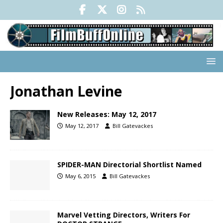
Jonathan Levine
New Releases: May 12, 2017
May 12, 2017
Bill Gatevackes
SPIDER-MAN Directorial Shortlist Named
May 6, 2015
Bill Gatevackes
Marvel Vetting Directors, Writers For