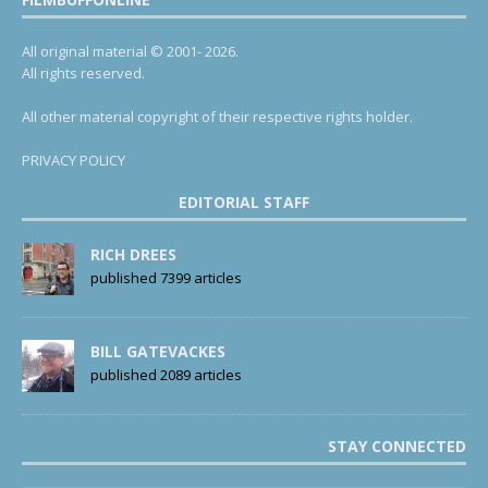
All original material © 2001- 2026.
All rights reserved.
All other material copyright of their respective rights holder.
PRIVACY POLICY
EDITORIAL STAFF
RICH DREES
published 7399 articles
BILL GATEVACKES
published 2089 articles
STAY CONNECTED