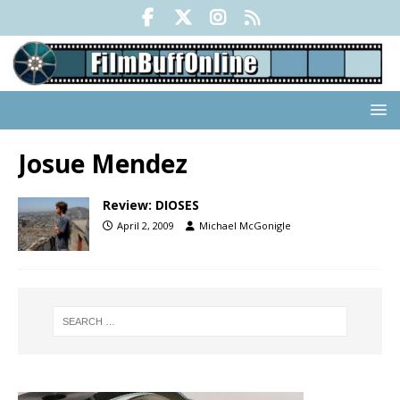
Josue Mendez
Review: DIOSES
April 2, 2009
Michael McGonigle