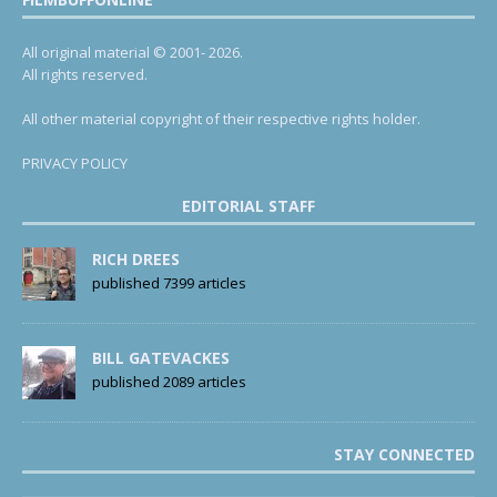
All original material © 2001- 2026.
All rights reserved.
All other material copyright of their respective rights holder.
PRIVACY POLICY
EDITORIAL STAFF
RICH DREES
published 7399 articles
BILL GATEVACKES
published 2089 articles
STAY CONNECTED