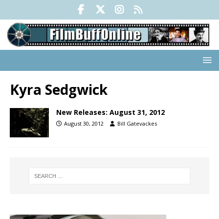
Kyra Sedgwick
New Releases: August 31, 2012
August 30, 2012
Bill Gatevackes