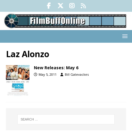
Laz Alonzo
New Releases: May 6
May 5, 2011
Bill Gatevackes