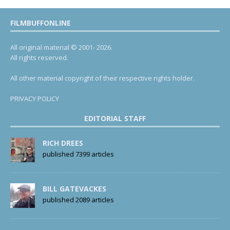
FILMBUFFONLINE
All original material © 2001- 2026.
All rights reserved.
All other material copyright of their respective rights holder.
PRIVACY POLICY
EDITORIAL STAFF
RICH DREES
published 7399 articles
BILL GATEVACKES
published 2089 articles