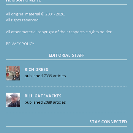
All original material © 2001- 2026.
All rights reserved.
All other material copyright of their respective rights holder.
PRIVACY POLICY
EDITORIAL STAFF
RICH DREES
published 7399 articles
BILL GATEVACKES
published 2089 articles
STAY CONNECTED