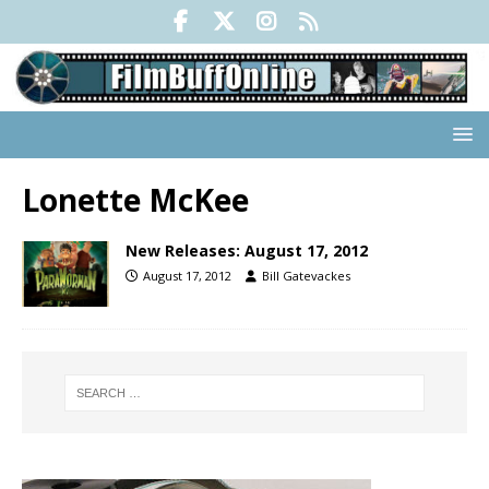
Lonette McKee
New Releases: August 17, 2012
August 17, 2012
Bill Gatevackes