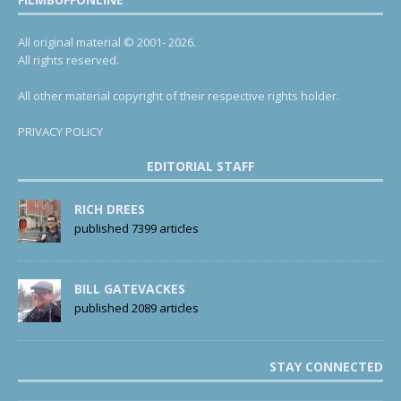
All original material © 2001- 2026.
All rights reserved.
All other material copyright of their respective rights holder.
PRIVACY POLICY
EDITORIAL STAFF
RICH DREES
published 7399 articles
BILL GATEVACKES
published 2089 articles
STAY CONNECTED