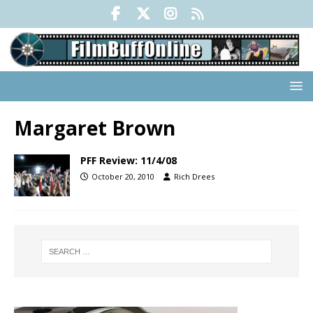
Margaret Brown
PFF Review: 11/4/08
October 20, 2010
Rich Drees