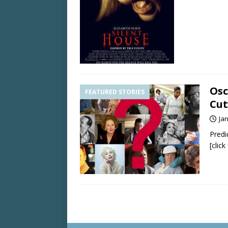
Osc
FEATURED STORIES
Cut
Ja
Predi
[clic