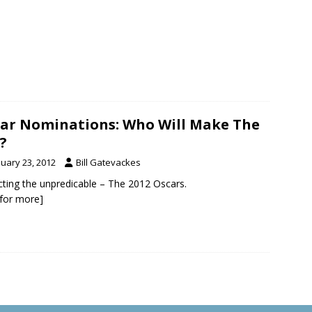
ar Nominations: Who Will Make The
?
nuary 23, 2012
Bill Gatevackes
cting the unpredicable – The 2012 Oscars.
k for more]