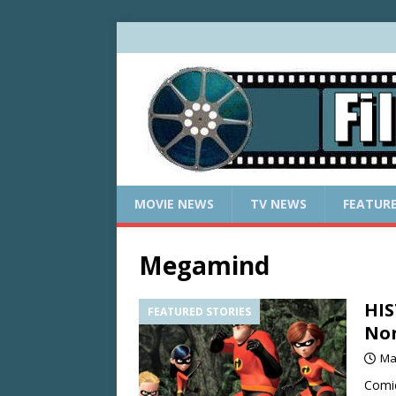
MOVIE NEWS
TV NEWS
FEATUR
Megamind
HIS
FEATURED STORIES
Non
Ma
Comic