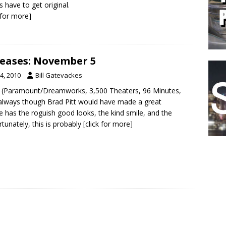
s have to get original.
k for more]
eases: November 5
4, 2010
Bill Gatevackes
 (Paramount/Dreamworks, 3,500 Theaters, 96 Minutes,
 always though Brad Pitt would have made a great
e has the roguish good looks, the kind smile, and the
rtunately, this is probably
[click for more]