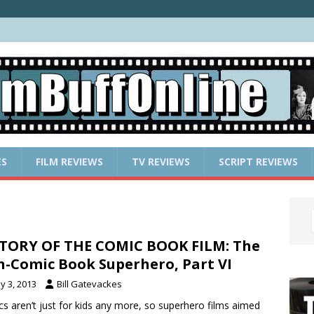
ES
FILM REVIEWS
TV REVIEWS
SCRIPT REVIEWS
TORY OF THE COMIC BOOK FILM: The
-Comic Book Superhero, Part VI
y 3, 2013
Bill Gatevackes
s aren’t just for kids any more, so superhero films aimed