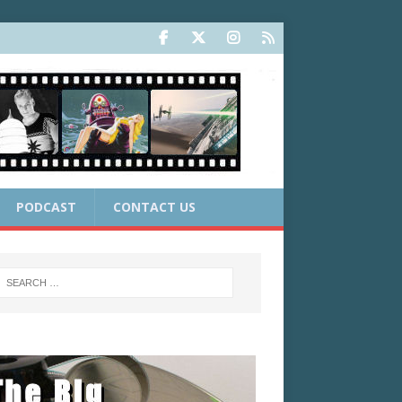
PODCAST
CONTACT US