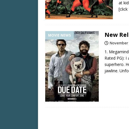
at kid
[clic
New Rel
MOVIE NEWS
November 
1. Megamind
Rated PG): I
superhero. H
jawline. Unfo