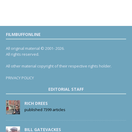
FILMBUFFONLINE
All original material © 2001- 2026.
All rights reserved.
All other material copyright of their respective rights holder.
PRIVACY POLICY
EDITORIAL STAFF
RICH DREES
published 7399 articles
BILL GATEVACKES