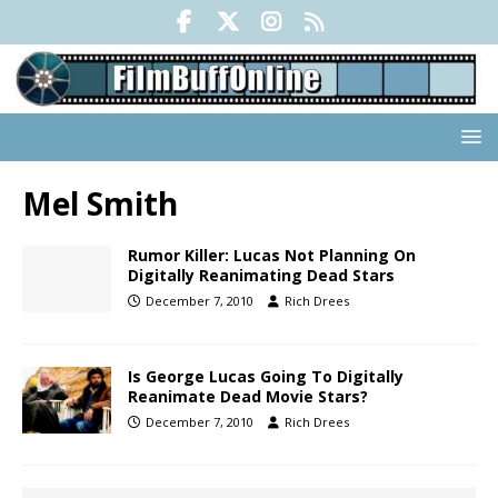
Mel Smith
Rumor Killer: Lucas Not Planning On
Digitally Reanimating Dead Stars
December 7, 2010
Rich Drees
Is George Lucas Going To Digitally
Reanimate Dead Movie Stars?
December 7, 2010
Rich Drees