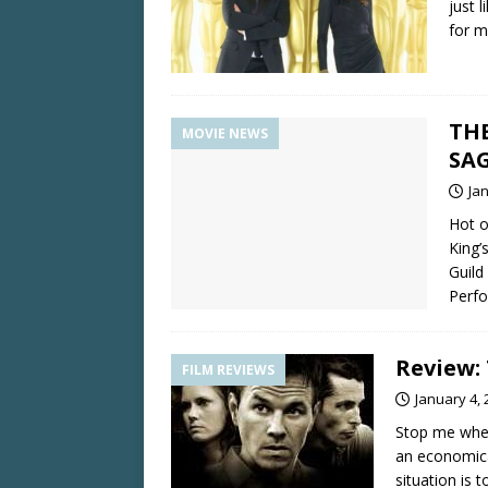
just 
for m
THE
MOVIE NEWS
SA
Ja
Hot o
King’
Guild
Perfo
Review:
FILM REVIEWS
January 4, 
Stop me when
an economical
situation is