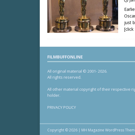
Earli
Oscar
just 
[clic
FILMBUFFONLINE
All original material © 2001- 2026.
All rights reserved.
All other material copyright of their respective ri
holder.
PRIVACY POLICY
Copyright © 2026 | MH Magazine WordPress The