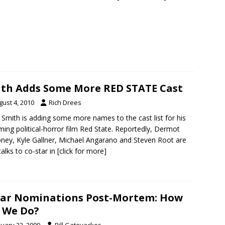
th Adds Some More RED STATE Cast
gust 4, 2010
Rich Drees
 Smith is adding some more names to the cast list for his
ing political-horror film Red State. Reportedly, Dermot
ney, Kyle Gallner, Michael Angarano and Steven Root are
 talks to co-star in
[click for more]
ar Nominations Post-Mortem: How
 We Do?
nuary 22, 2009
Bill Gatevackes