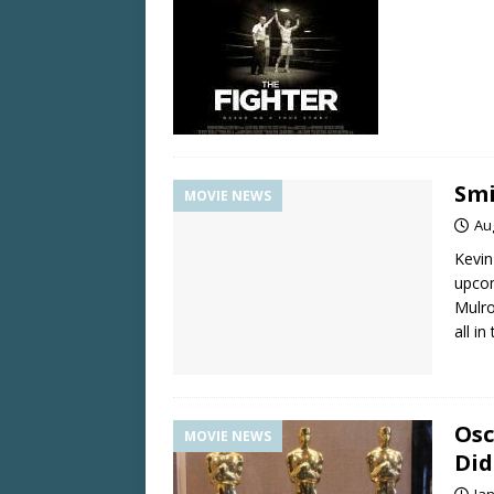
Smi
MOVIE NEWS
Au
Kevin
upcom
Mulro
all in
Osc
MOVIE NEWS
Did
Ja