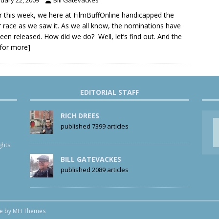
er this week, we here at FilmBuffOnline handicapped the
 race as we saw it. As we all know, the nominations have
been released. How did we do? Well, let’s find out. And the
k for more]
EDITORIAL STAFF
RICH DREES
published 7399 articles
ghts
BILL GATEVACKES
published 2089 articles
me by
MH Themes