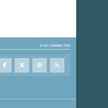
STAY CONNECTED