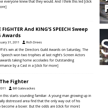
like everyone knew that they would. And I think this led
[click
ore]
 FIGHTER And KING’S SPEECH Sweep
G Awards
nuary 31, 2011
Rich Drees
ff it’s win at the Directors Guild Awards on Saturday, The
s Speech won two trophies at last night’s Screen Actors
 awards taking home accolades for Outstanding
rmance by a Cast in a
[click for more]
 The Fighter
2011
Bill Gatevackes
 this starts sounding familiar- A young man growing up in
ly distressed area find that the only way out of his
 to become a boxer. But the odds are
[click for more]