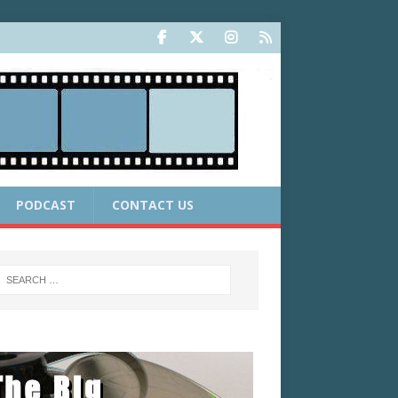
PODCAST
CONTACT US