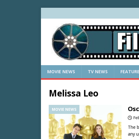
MOVIE NEWS
TV NEWS
FEATUR
Melissa Leo
Osc
MOVIE NEWS
Fe
The b
any u