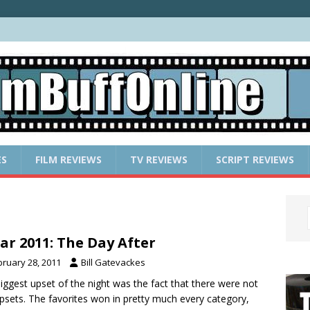
ES
FILM REVIEWS
TV REVIEWS
SCRIPT REVIEWS
ar 2011: The Day After
bruary 28, 2011
Bill Gatevackes
iggest upset of the night was the fact that there were not
psets. The favorites won in pretty much every category,