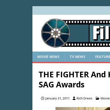
MOVIE NEWS
TV NEWS
FEATUR
THE FIGHTER And 
SAG Awards
January 31, 2011
Rich Drees
Movie