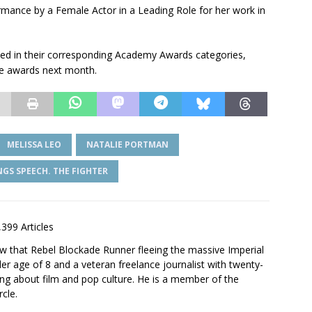
mance by a Female Actor in a Leading Role for her work in
ated in their corresponding Academy Awards categories,
se awards next month.
MELISSA LEO
NATALIE PORTMAN
NGS SPEECH. THE FIGHTER
,399 Articles
saw that Rebel Blockade Runner fleeing the massive Imperial
er age of 8 and a veteran freelance journalist with twenty-
ting about film and pop culture. He is a member of the
rcle.