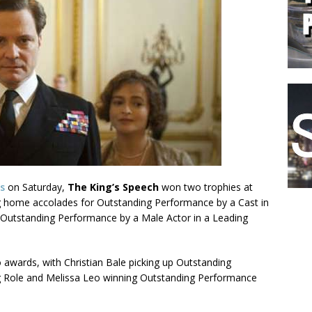
s
on Saturday,
The King’s Speech
won two trophies at
ing home accolades for Outstanding Performance by a Cast in
g Outstanding Performance by a Male Actor in a Leading
awards, with Christian Bale picking up Outstanding
g Role and Melissa Leo winning Outstanding Performance