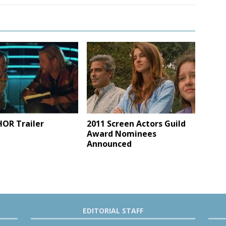
2011 Screen Actors Guild
OR Trailer
Award Nominees
Announced
EDITORIAL STAFF