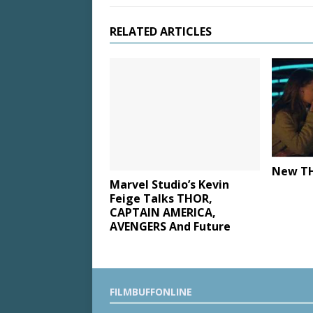
RELATED ARTICLES
New TH
Marvel Studio’s Kevin
Feige Talks THOR,
CAPTAIN AMERICA,
AVENGERS And Future
FILMBUFFONLINE