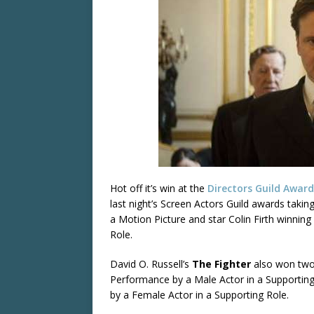
Hot off it’s win at the
Directors Guild Award
last night’s Screen Actors Guild awards tak
a Motion Picture and star Colin Firth winnin
Role.
David O. Russell’s
The Fighter
also won two 
Performance by a Male Actor in a Supportin
by a Female Actor in a Supporting Role.