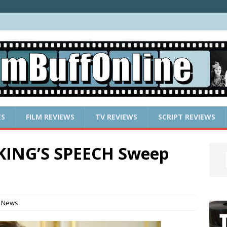
ES
FILM REVIEWS
TV REVIEWS
SCRIPT REVIEWS
KING’S SPEECH Sweep
 News