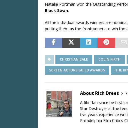
Natalie Portman won the Outstanding Perfor
Black Swan
.
All the individual awards winners are nomin
putting them as the frontrunners to win tho
CHRISTIAN BALE
COLIN FIRTH
SCREEN ACTORS GUILD AWARDS
THE KI
About Rich Drees
7
A film fan since he first 
Star Destroyer at the tend
five years experience wri
Philadelphia Film Critics Ci