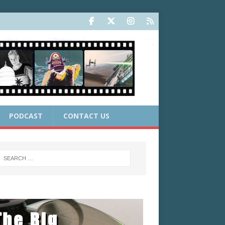
PODCAST
CONTACT US